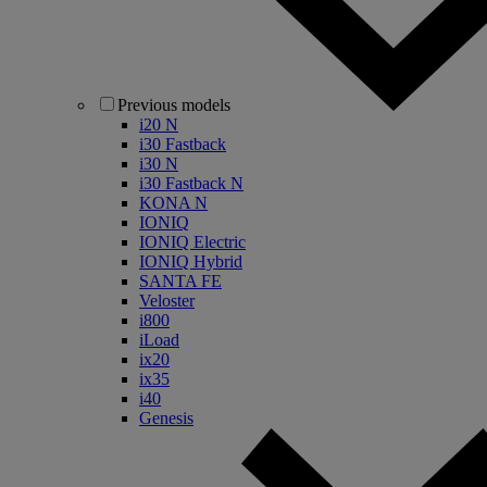
Previous models
i20 N
i30 Fastback
i30 N
i30 Fastback N
KONA N
IONIQ
IONIQ Electric
IONIQ Hybrid
SANTA FE
Veloster
i800
iLoad
ix20
ix35
i40
Genesis