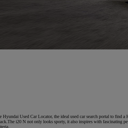
 Hyundai Used Car Locator, the ideal used car search portal to find a
track.The i20 N not only looks sporty, it also inspires with fascinating 
teria.