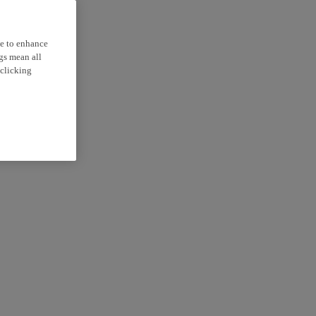
ce to enhance
ngs mean all
 clicking