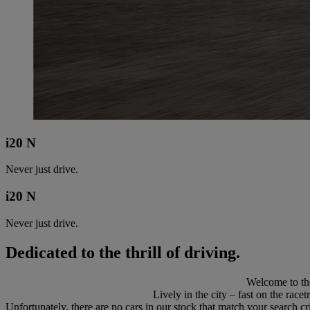
i20 N
Never just drive.
i20 N
Never just drive.
Dedicated to the thrill of driving.
Welcome to the
Lively in the city – fast on the race
Unfortunately, there are no cars in our stock that match your search cri