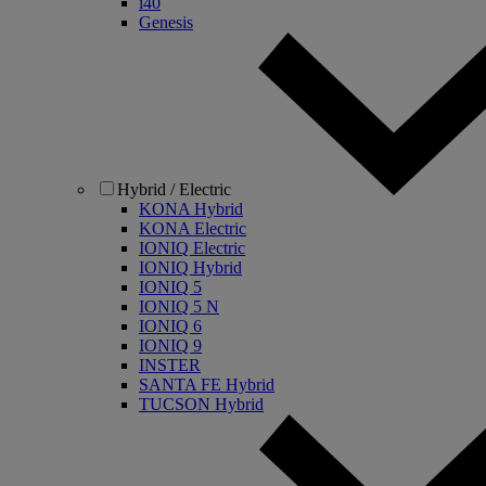
i40
Genesis
Hybrid / Electric
KONA Hybrid
KONA Electric
IONIQ Electric
IONIQ Hybrid
IONIQ 5
IONIQ 5 N
IONIQ 6
IONIQ 9
INSTER
SANTA FE Hybrid
TUCSON Hybrid