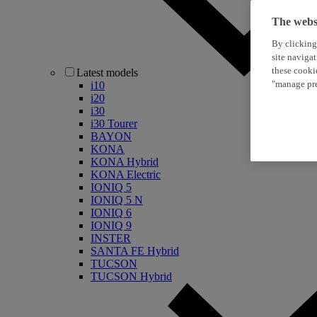
The websi
By clicking
site naviga
these cooki
Latest models
"manage pre
i10
i20
i30
i30 Tourer
BAYON
KONA
KONA Hybrid
KONA Electric
IONIQ 5
IONIQ 5 N
IONIQ 6
IONIQ 9
INSTER
SANTA FE Hybrid
TUCSON
TUCSON Hybrid