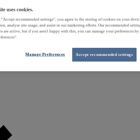
te uses cookies.
 “Accept recommended settings”, you agree to the storing of cookies on your devi
tion, analyse site usage, and assist in our marketing efforts. Our recommended setti
es are active, but if you aren't happy with this, you can manage your preferences by
ferences".
Manage Preferences
Accept recommended settings