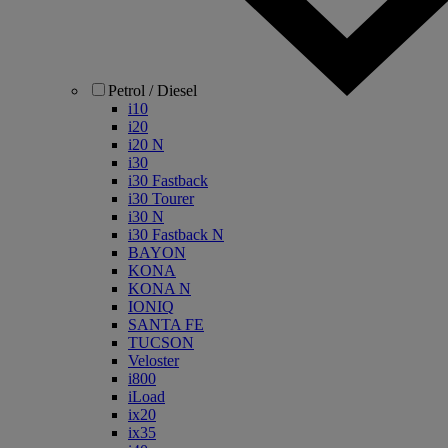
Petrol / Diesel
i10
i20
i20 N
i30
i30 Fastback
i30 Tourer
i30 N
i30 Fastback N
BAYON
KONA
KONA N
IONIQ
SANTA FE
TUCSON
Veloster
i800
iLoad
ix20
ix35