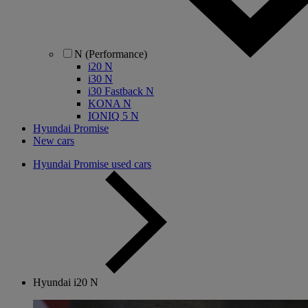
N (Performance)
i20 N
i30 N
i30 Fastback N
KONA N
IONIQ 5 N
Hyundai Promise
New cars
Hyundai Promise used cars
Hyundai i20 N