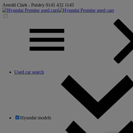
Arnold Clark - Paisley
0141 432 1145
Used car search
Hyundai models