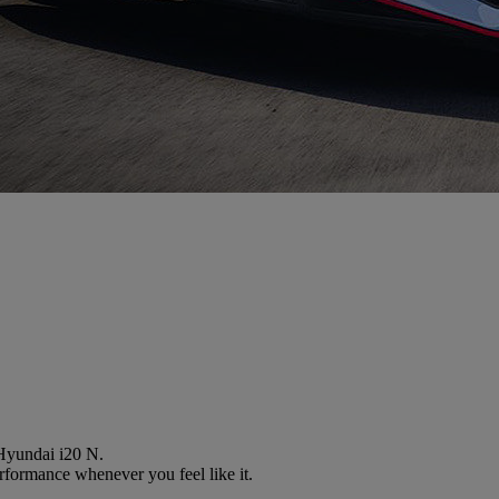
 Hyundai i20 N.
performance whenever you feel like it.